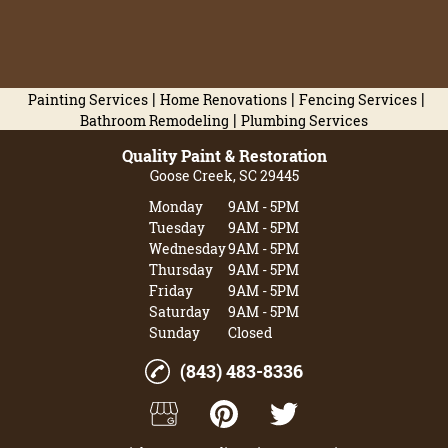
|
|
|
Painting Services
Home Renovations
Fencing Services
|
Bathroom Remodeling
Plumbing Services
Quality Paint & Restoration
Goose Creek, SC 29445
Monday
9AM - 5PM
Tuesday
9AM - 5PM
Wednesday
9AM - 5PM
Thursday
9AM - 5PM
Friday
9AM - 5PM
Saturday
9AM - 5PM
Sunday
Closed
(843) 483-8336