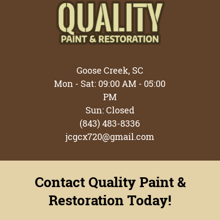
Testimonials
Gallery
Contact
Goose Creek, SC
Mon - Sat: 09:00 AM - 05:00
PM
Sun: Closed
(843) 483-8336
jcgcx720@gmail.com
Contact Quality Paint &
Restoration Today!