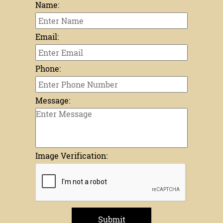
Name:
Email:
Phone:
Message:
Image Verification:
Submit