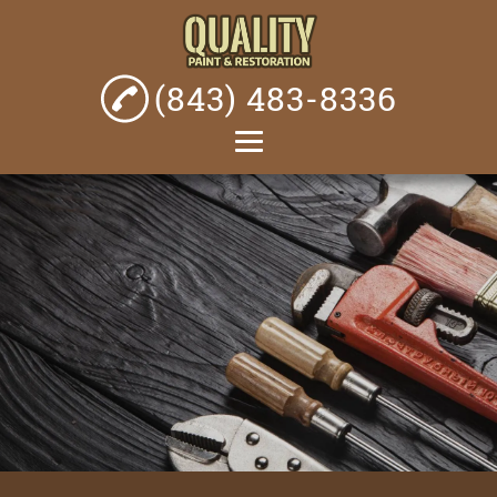
(843) 483-8336
Home
About
Painting Services
Home Renovations
Fencing Services
Bathroom
Remodeling
Plumbing Services