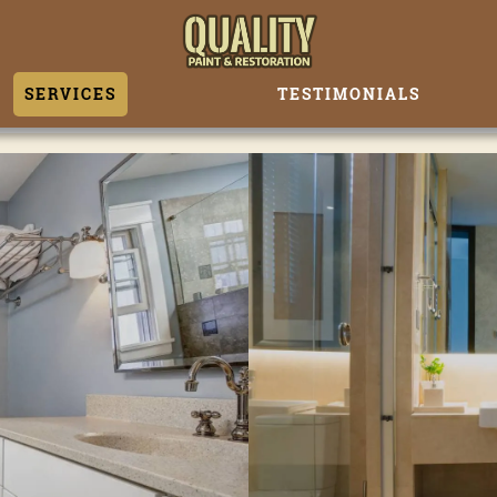
SERVICES
TESTIMONIALS