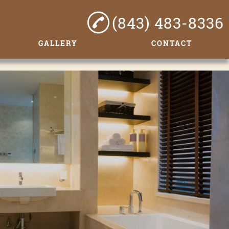
(843) 483-8336
GALLERY
CONTACT