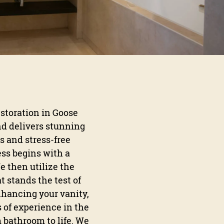
estoration in Goose
nd delivers stunning
s and stress-free
ess begins with a
e then utilize the
t stands the test of
nhancing your vanity,
s of experience in the
 bathroom to life. We