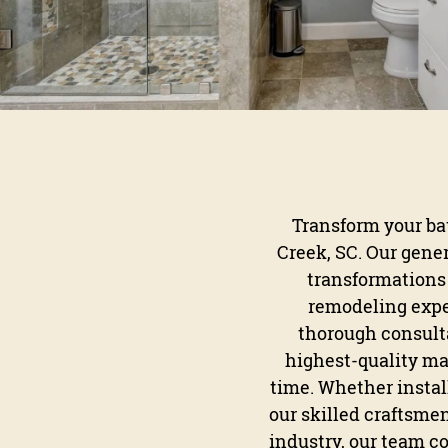
Transform your bat
Creek, SC. Our gene
transformations 
remodeling exper
thorough consulta
highest-quality mat
time. Whether instal
our skilled craftsmen
industry, our team c