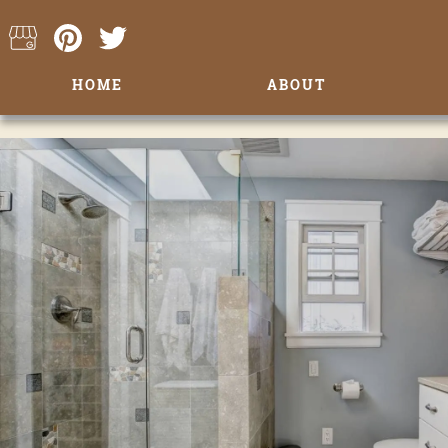
HOME
ABOUT