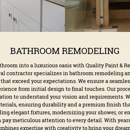
BATHROOM REMODELING
hroom into a luxurious oasis with Quality Paint & R
ral contractor specializes in bathroom remodeling a
that exceed your expectations. We ensure a seamles
ience from initial design to final touches. Our proc
tion to understand your vision and requirements. W
erials, ensuring durability and a premium finish tha
ling elegant fixtures, modernizing your shower, or e
 pay meticulous attention to every detail. With year
ombines expertise with creativity to bring your dream