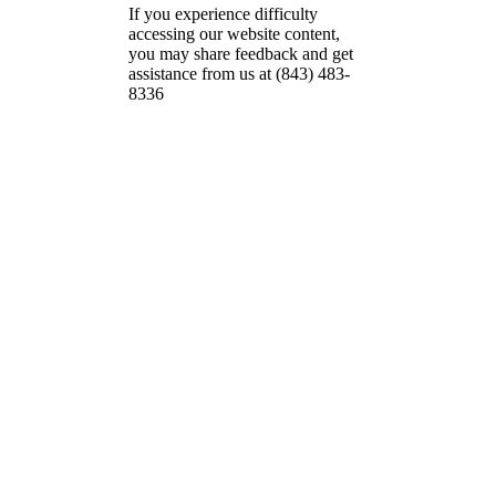
If you experience difficulty
accessing our website content,
you may share feedback and get
assistance from us at (843) 483-
8336