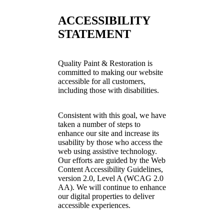
ACCESSIBILITY
STATEMENT
Quality Paint & Restoration is
committed to making our website
accessible for all customers,
including those with disabilities.
Consistent with this goal, we have
taken a number of steps to
enhance our site and increase its
usability by those who access the
web using assistive technology.
Our efforts are guided by the Web
Content Accessibility Guidelines,
version 2.0, Level A (WCAG 2.0
AA). We will continue to enhance
our digital properties to deliver
accessible experiences.